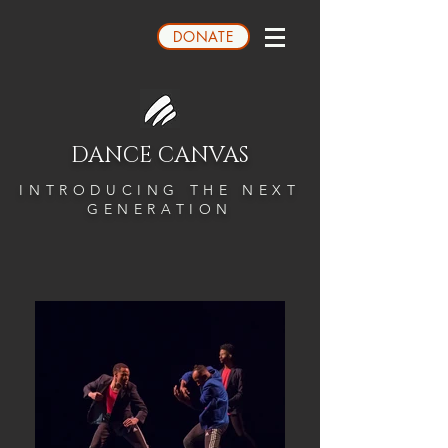
DONATE
DANCE CANVAS
INTRODUCING THE NEXT
GENERATION