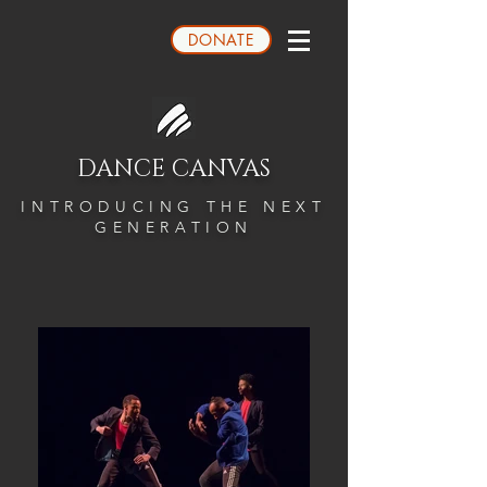
DONATE
DANCE CANVAS
INTRODUCING THE NEXT
GENERATION